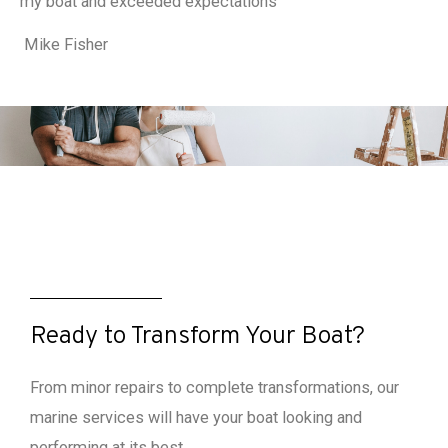
my boat and exceeded expectations
Mike Fisher
Ready to Transform Your Boat?
From minor repairs to complete transformations, our
marine services will have your boat looking and
performing at its best