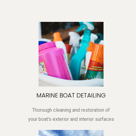
MARINE BOAT DETAILING
Thorough cleaning and restoration of
your boat's exterior and interior surfaces