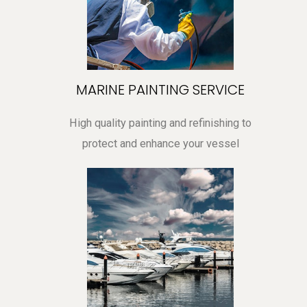
MARINE PAINTING SERVICE
High quality painting and refinishing to
protect and enhance your vessel