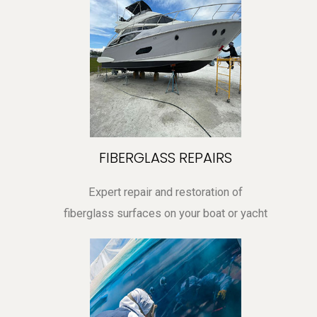
FIBERGLASS REPAIRS
Expert repair and restoration of
fiberglass surfaces on your boat or yacht