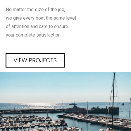
No matter the size of the job,
we give every boat the same level
of attention and care to ensure
your complete satisfaction.
VIEW PROJECTS