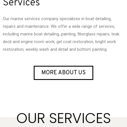
Services
Our marine services company specializes in boat detailing,
repairs and maintenance. We offer a wide range of services,
including marine boat detailing, painting, fiberglass repairs, teak
deck and engine room work, gel coat restoration, bright work
restoration, weekly wash and detail and bottom painting.
MORE ABOUT US
OUR SERVICES