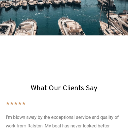
What Our Clients Say
★
★
★
★
★
I’m blown away by the exceptional service and quality of
work from Ralston. My boat has never looked better