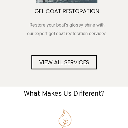
GEL COAT RESTORATION
Restore your boat's glossy shine with
our expert gel coat restoration services
VIEW ALL SERVICES
What Makes Us Different?