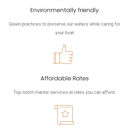
Environmentally friendly
Green practices to preserve our waters while caring for
your boat
Affordable Rates
Top-notch marine services at rates you can afford.