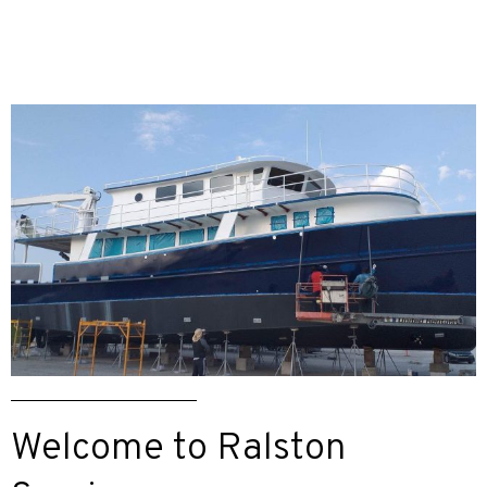
Welcome to Ralston