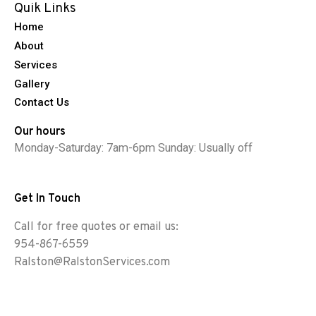
Quik Links
Home
About
Services
Gallery
Contact Us
Our hours
Monday-Saturday: 7am-6pm Sunday: Usually off
Get In Touch
Call for free quotes or email us:
954-867-6559
Ralston@RalstonServices.com