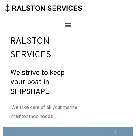
RALSTON
SERVICES
We strive to keep
your boat in
SHIPSHAPE
We take care of all your marine
maintenance needs.