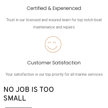
Certified & Experienced
Trust in our licensed and insured team for top notch boat
maintenance and repairs
Customer Satisfaction
Your satisfaction is our top priority for all marine services
NO JOB IS TOO
SMALL