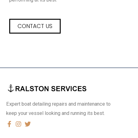
CONTACT US
Expert boat detailing repairs and maintenance to
keep your vessel looking and running its best.