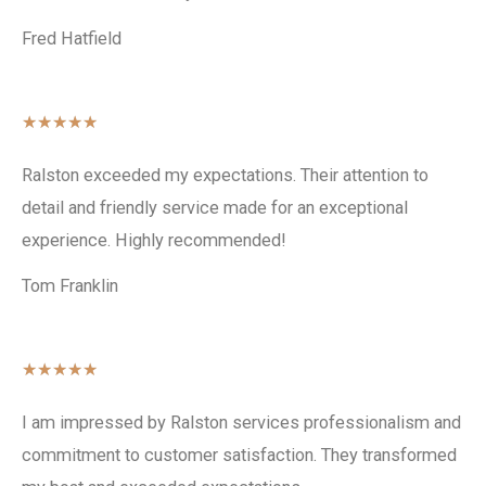
Fred Hatfield
★
★
★
★
★
Ralston exceeded my expectations. Their attention to
detail and friendly service made for an exceptional
experience. Highly recommended!
Tom Franklin
★
★
★
★
★
I am impressed by Ralston services professionalism and
commitment to customer satisfaction. They transformed